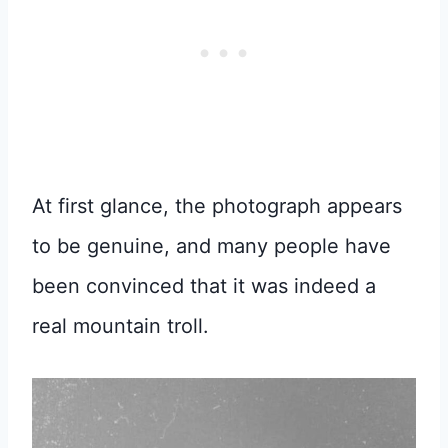
At first glance, the photograph appears
to be genuine, and many people have
been convinced that it was indeed a
real mountain troll.