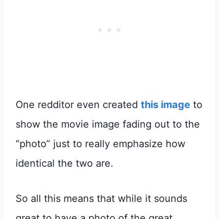
One redditor even created
this image
to
show the movie image fading out to the
“photo” just to really emphasize how
identical the two are.
So all this means that while it sounds
great to have a photo of the great