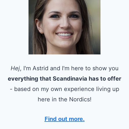
Hej
, I'm Astrid and I'm here to show you
everything that Scandinavia has to offer
- based on my own experience living up
here in the Nordics!
Find out more.