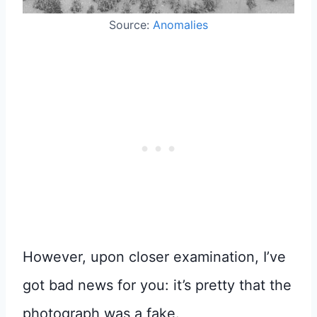
Source:
Anomalies
However, upon closer examination, I’ve
got bad news for you: it’s pretty that the
photograph was a fake.