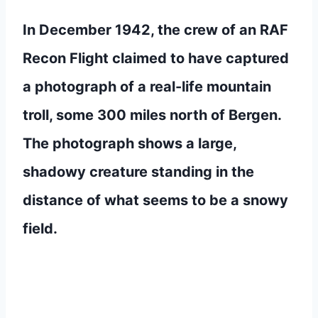
In December 1942, the crew of an RAF
Recon Flight claimed to have captured
a photograph of a real-life mountain
troll, some 300 miles north of Bergen.
The photograph shows a large,
shadowy creature standing in the
distance of what seems to be a snowy
field.