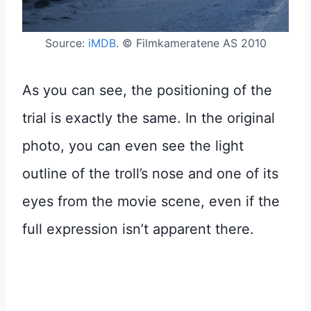
Source:
iMDB
. © Filmkameratene AS 2010
As you can see, the positioning of the
trial is exactly the same. In the original
photo, you can even see the light
outline of the troll’s nose and one of its
eyes from the movie scene, even if the
full expression isn’t apparent there.