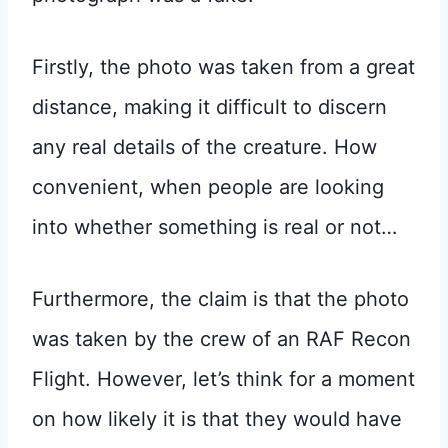
Firstly, the photo was taken from a great
distance, making it difficult to discern
any real details of the creature. How
convenient, when people are looking
into whether something is real or not…
Furthermore, the claim is that the photo
was taken by the crew of an RAF Recon
Flight. However, let’s think for a moment
on how likely it is that they would have