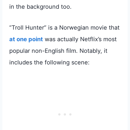
in the background too.
“Troll Hunter” is a Norwegian movie that
at one point
was actually Netflix’s most
popular non-English film. Notably, it
includes the following scene: