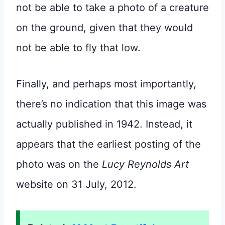
not be able to take a photo of a creature
on the ground, given that they would
not be able to fly that low.
Finally, and perhaps most importantly,
there’s no indication that this image was
actually published in 1942. Instead, it
appears that the earliest posting of the
photo was on the
Lucy Reynolds Art
website on 31 July, 2012.