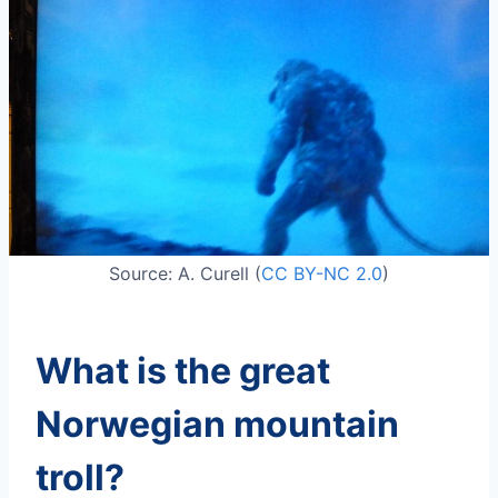
Source: A. Curell (
CC BY-NC 2.0
)
What is the great
Norwegian mountain
troll?