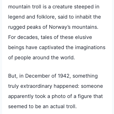
mountain troll is a creature steeped in
legend and folklore, said to inhabit the
rugged peaks of Norway’s mountains.
For decades, tales of these elusive
beings have captivated the imaginations
of people around the world.
But, in December of 1942, something
truly extraordinary happened: someone
apparently took a photo of a figure that
seemed to be an actual troll.