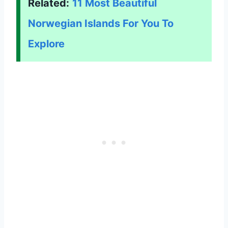
Related:
11 Most Beautiful
Norwegian Islands For You To
Explore