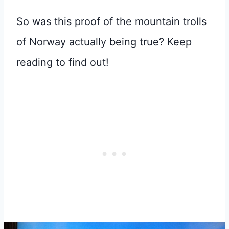
So was this proof of the mountain trolls
of Norway actually being true? Keep
reading to find out!