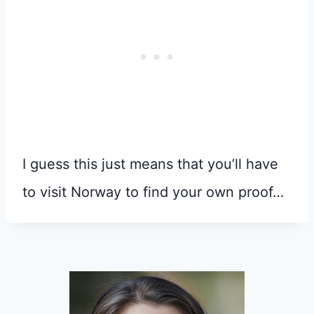
I guess this just means that you’ll have
to visit Norway to find your own proof…