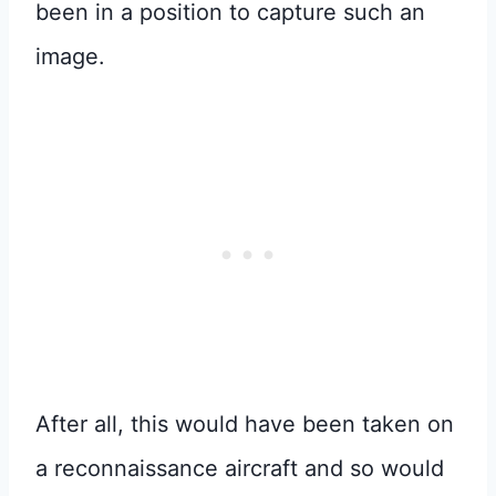
been in a position to capture such an
image.
After all, this would have been taken on
a reconnaissance aircraft and so would