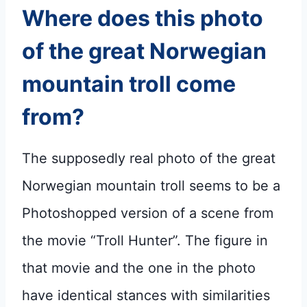
Where does this photo
of the great Norwegian
mountain troll come
from?
The supposedly real photo of the great
Norwegian mountain troll seems to be a
Photoshopped version of a scene from
the movie “Troll Hunter”. The figure in
that movie and the one in the photo
have identical stances with similarities