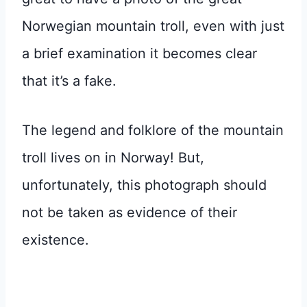
Norwegian mountain troll, even with just
a brief examination it becomes clear
that it’s a fake.
The legend and folklore of the mountain
troll lives on in Norway! But,
unfortunately, this photograph should
not be taken as evidence of their
existence.