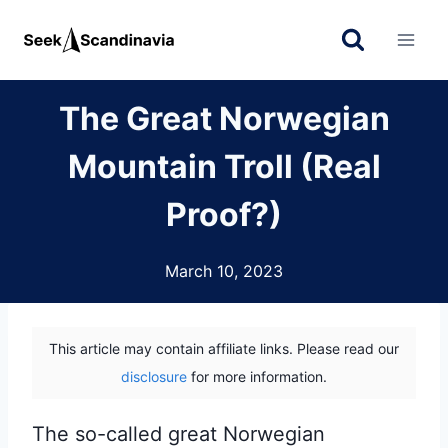
Skip
to
content
The Great Norwegian
Mountain Troll (Real
Proof?)
March 10, 2023
This article may contain affiliate links. Please read our
disclosure
for more information.
The so-called great Norwegian