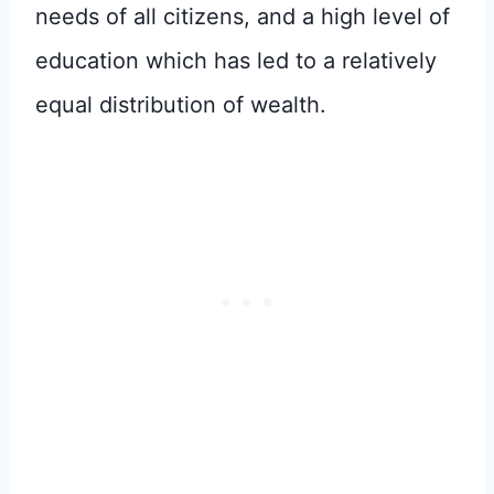
needs of all citizens, and a high level of
education which has led to a relatively
equal distribution of wealth.