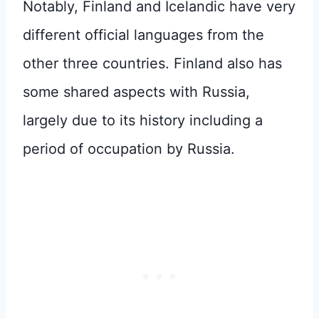
Notably, Finland and Icelandic have very
different official languages from the
other three countries. Finland also has
some shared aspects with Russia,
largely due to its history including a
period of occupation by Russia.