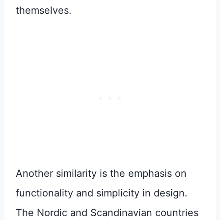
themselves.
Another similarity is the emphasis on
functionality and simplicity in design.
The Nordic and Scandinavian countries