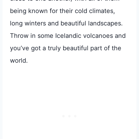
being known for their cold climates,
long winters and beautiful landscapes.
Throw in some Icelandic volcanoes and
you’ve got a truly beautiful part of the
world.