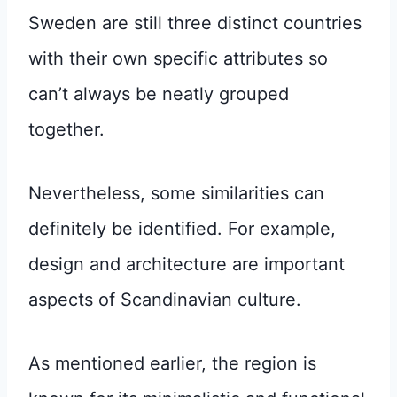
Sweden are still three distinct countries
with their own specific attributes so
can’t always be neatly grouped
together.
Nevertheless, some similarities can
definitely be identified. For example,
design and architecture are important
aspects of Scandinavian culture.
As mentioned earlier, the region is