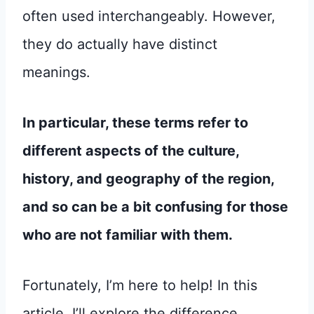
often used interchangeably. However,
they do actually have distinct
meanings.
In particular, these terms refer to
different aspects of the culture,
history, and geography of the region,
and so can be a bit confusing for those
who are not familiar with them.
Fortunately, I’m here to help! In this
article, I’ll explore the difference