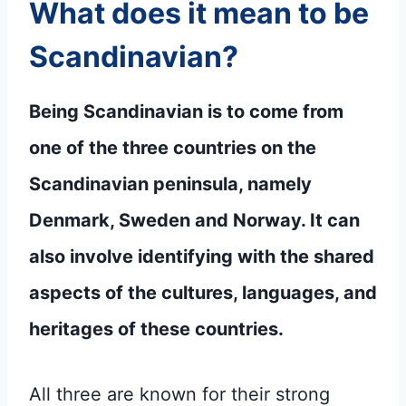
What does it mean to be
Scandinavian?
Being Scandinavian is to come from
one of the three countries on the
Scandinavian peninsula, namely
Denmark, Sweden and Norway. It can
also involve identifying with the shared
aspects of the cultures, languages, and
heritages of these countries.
All three are known for their strong