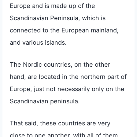
Europe and is made up of the
Scandinavian Peninsula, which is
connected to the European mainland,
and various islands.
The Nordic countries, on the other
hand, are located in the northern part of
Europe, just not necessarily only on the
Scandinavian peninsula.
That said, these countries are very
close to one another, with all of them