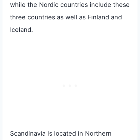
while the Nordic countries include these
three countries as well as Finland and
Iceland.
Scandinavia is located in Northern