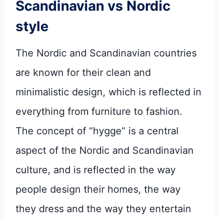
Scandinavian vs Nordic
style
The Nordic and Scandinavian countries
are known for their clean and
minimalistic design, which is reflected in
everything from furniture to fashion.
The concept of “hygge” is a central
aspect of the Nordic and Scandinavian
culture, and is reflected in the way
people design their homes, the way
they dress and the way they entertain