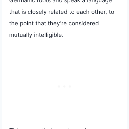
Germanic roots and speak a language
that is closely related to each other, to
the point that they’re considered
mutually intelligible.