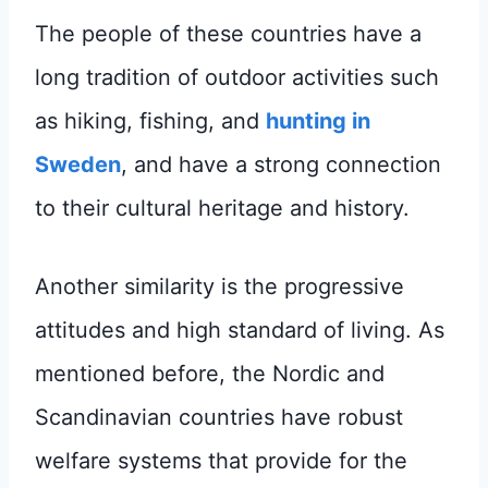
The people of these countries have a
long tradition of outdoor activities such
as hiking, fishing, and
hunting in
Sweden
, and have a strong connection
to their cultural heritage and history.
Another similarity is the progressive
attitudes and high standard of living. As
mentioned before, the Nordic and
Scandinavian countries have robust
welfare systems that provide for the