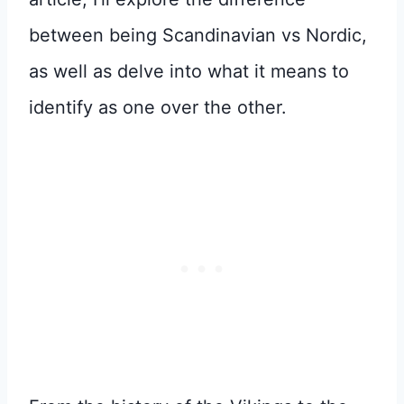
between being Scandinavian vs Nordic,
as well as delve into what it means to
identify as one over the other.