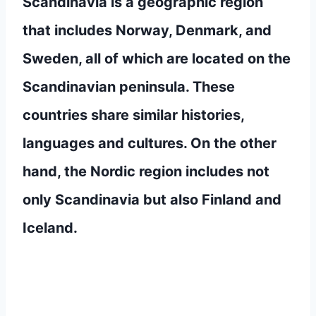
Scandinavia is a geographic region
that includes Norway, Denmark, and
Sweden, all of which are located on the
Scandinavian peninsula. These
countries share similar histories,
languages and cultures. On the other
hand, the Nordic region includes not
only Scandinavia but also Finland and
Iceland.