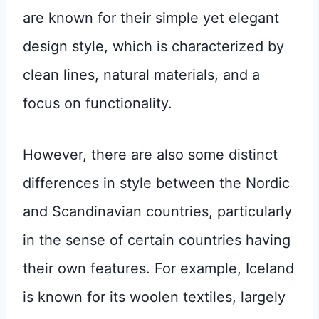
are known for their simple yet elegant
design style, which is characterized by
clean lines, natural materials, and a
focus on functionality.
However, there are also some distinct
differences in style between the Nordic
and Scandinavian countries, particularly
in the sense of certain countries having
their own features. For example, Iceland
is known for its woolen textiles, largely