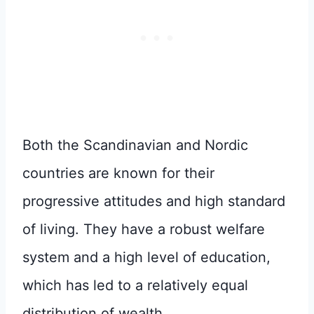
Both the Scandinavian and Nordic
countries are known for their
progressive attitudes and high standard
of living. They have a robust welfare
system and a high level of education,
which has led to a relatively equal
distribution of wealth.