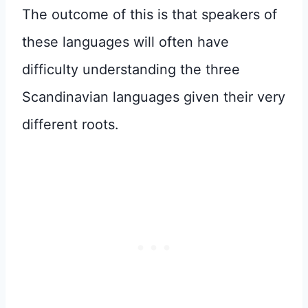
The outcome of this is that speakers of
these languages will often have
difficulty understanding the three
Scandinavian languages given their very
different roots.