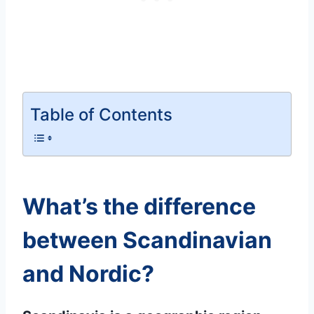
Table of Contents
What’s the difference
between Scandinavian
and Nordic?