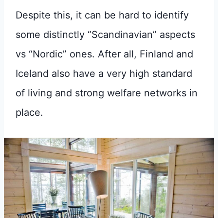
Despite this, it can be hard to identify
some distinctly “Scandinavian” aspects
vs “Nordic” ones. After all, Finland and
Iceland also have a very high standard
of living and strong welfare networks in
place.