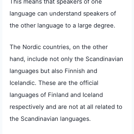
This means that speakers of one
language can understand speakers of
the other language to a large degree.
The Nordic countries, on the other
hand, include not only the Scandinavian
languages but also Finnish and
Icelandic. These are the official
languages of Finland and Iceland
respectively and are not at all related to
the Scandinavian languages.