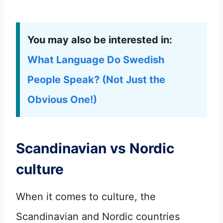
You may also be interested in:
What Language Do Swedish
People Speak? (Not Just the
Obvious One!)
Scandinavian vs Nordic
culture
When it comes to culture, the
Scandinavian and Nordic countries