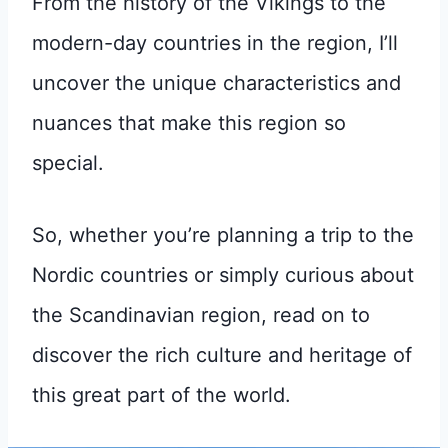
From the history of the Vikings to the
modern-day countries in the region, I’ll
uncover the unique characteristics and
nuances that make this region so
special.
So, whether you’re planning a trip to the
Nordic countries or simply curious about
the Scandinavian region, read on to
discover the rich culture and heritage of
this great part of the world.