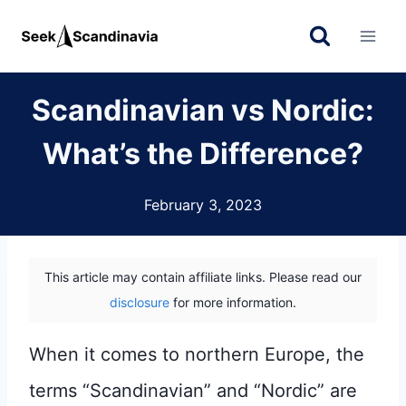
Skip
to
content
Scandinavian vs Nordic:
What’s the Difference?
February 3, 2023
This article may contain affiliate links. Please read our
disclosure
for more information.
When it comes to northern Europe, the
terms “Scandinavian” and “Nordic” are