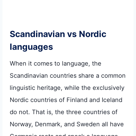
Scandinavian vs Nordic
languages
When it comes to language, the
Scandinavian countries share a common
linguistic heritage, while the exclusively
Nordic countries of Finland and Iceland
do not. That is, the three countries of
Norway, Denmark, and Sweden all have