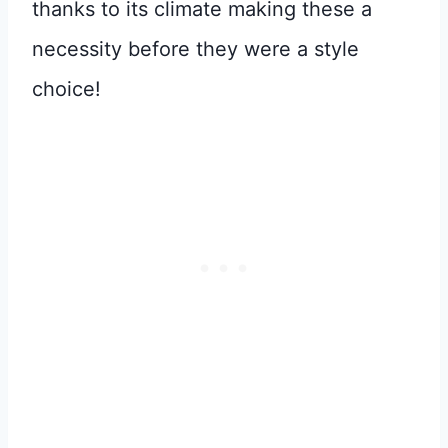
thanks to its climate making these a
necessity before they were a style
choice!