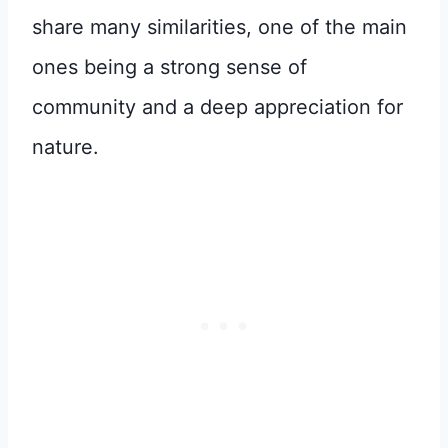
share many similarities, one of the main
ones being a strong sense of
community and a deep appreciation for
nature.