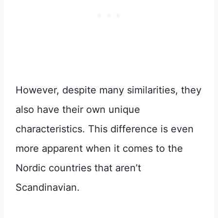
However, despite many similarities, they
also have their own unique
characteristics. This difference is even
more apparent when it comes to the
Nordic countries that aren’t
Scandinavian.