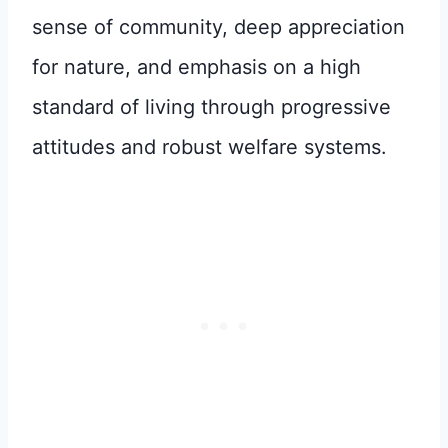
sense of community, deep appreciation
for nature, and emphasis on a high
standard of living through progressive
attitudes and robust welfare systems.