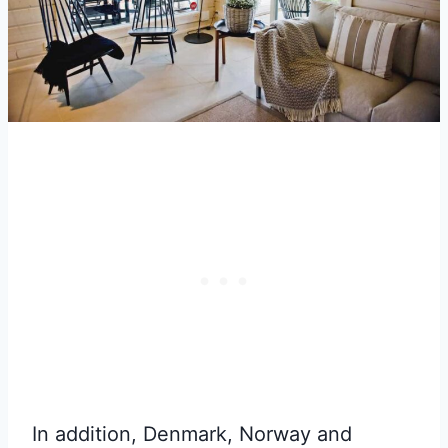
In addition, Denmark, Norway and