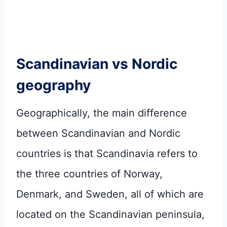
Scandinavian vs Nordic
geography
Geographically, the main difference
between Scandinavian and Nordic
countries is that Scandinavia refers to
the three countries of Norway,
Denmark, and Sweden, all of which are
located on the Scandinavian peninsula,