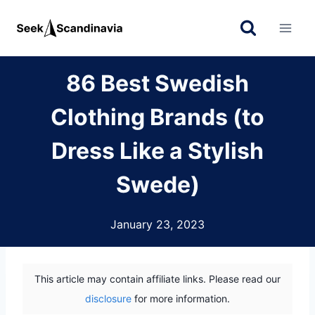
Skip
to
content
86 Best Swedish
Clothing Brands (to
Dress Like a Stylish
Swede)
January 23, 2023
This article may contain affiliate links. Please read our
disclosure
for more information.