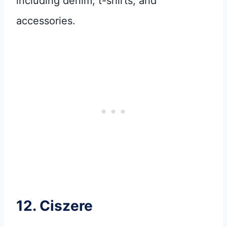
including denim, t-shirts, and
accessories.
12.
Ciszere