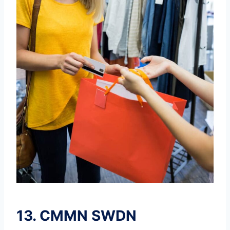
13.
CMMN SWDN