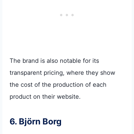
The brand is also notable for its
transparent pricing, where they show
the cost of the production of each
product on their website.
6.
Björn Borg