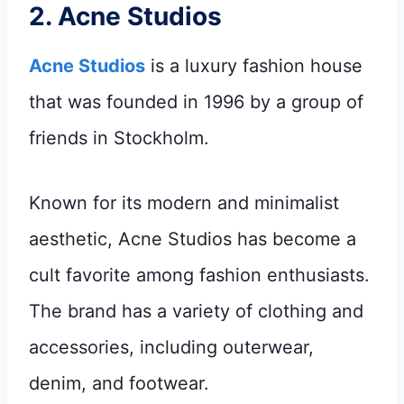
2.
Acne Studios
Acne Studios
is a luxury fashion house
that was founded in 1996 by a group of
friends in Stockholm.
Known for its modern and minimalist
aesthetic, Acne Studios has become a
cult favorite among fashion enthusiasts.
The brand has a variety of clothing and
accessories, including outerwear,
denim, and footwear.