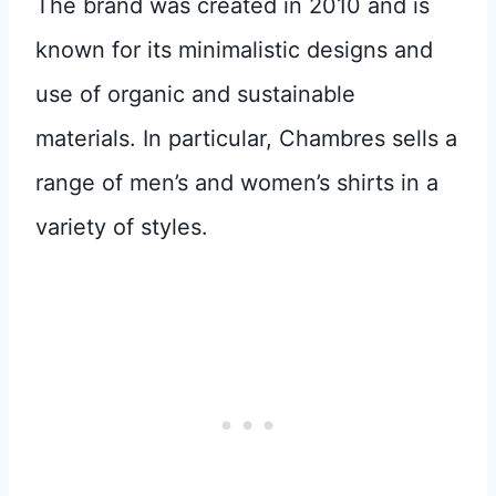
The brand was created in 2010 and is
known for its minimalistic designs and
use of organic and sustainable
materials. In particular, Chambres sells a
range of men’s and women’s shirts in a
variety of styles.