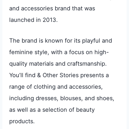
and accessories brand that was
launched in 2013.
The brand is known for its playful and
feminine style, with a focus on high-
quality materials and craftsmanship.
You’ll find & Other Stories presents a
range of clothing and accessories,
including dresses, blouses, and shoes,
as well as a selection of beauty
products.