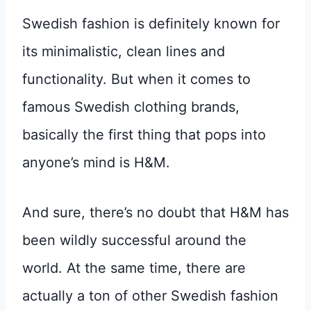
Swedish fashion is definitely known for
its minimalistic, clean lines and
functionality. But when it comes to
famous Swedish clothing brands,
basically the first thing that pops into
anyone’s mind is H&M.
And sure, there’s no doubt that H&M has
been wildly successful around the
world. At the same time, there are
actually a ton of other Swedish fashion