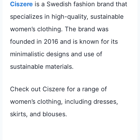
Ciszere
is a Swedish fashion brand that
specializes in high-quality, sustainable
women’s clothing. The brand was
founded in 2016 and is known for its
minimalistic designs and use of
sustainable materials.
Check out Ciszere for a range of
women’s clothing, including dresses,
skirts, and blouses.