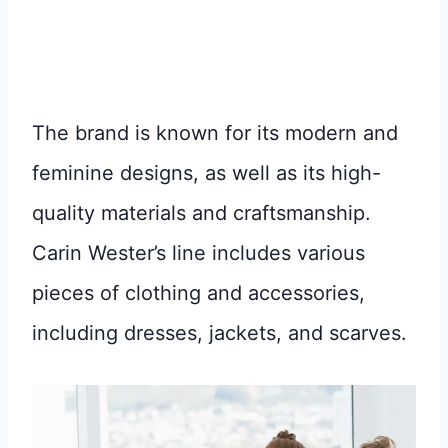
The brand is known for its modern and
feminine designs, as well as its high-
quality materials and craftsmanship.
Carin Wester’s line includes various
pieces of clothing and accessories,
including dresses, jackets, and scarves.