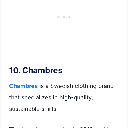
10.
Chambres
Chambres
is a Swedish clothing brand
that specializes in high-quality,
sustainable shirts.