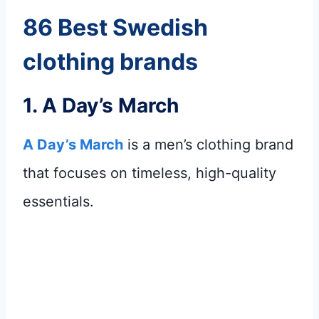
86 Best Swedish
clothing brands
1.
A Day’s March
A Day’s March
is a men’s clothing brand
that focuses on timeless, high-quality
essentials.