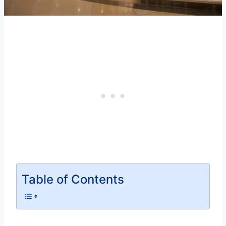
Table of Contents