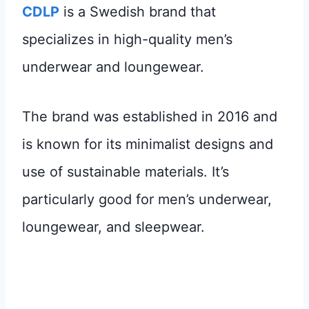
CDLP
is a Swedish brand that
specializes in high-quality men’s
underwear and loungewear.
The brand was established in 2016 and
is known for its minimalist designs and
use of sustainable materials. It’s
particularly good for men’s underwear,
loungewear, and sleepwear.