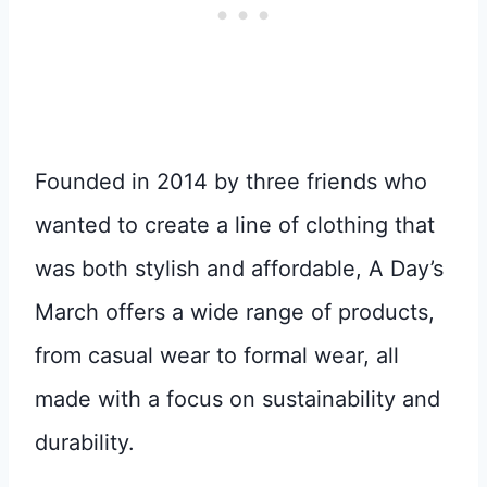
Founded in 2014 by three friends who
wanted to create a line of clothing that
was both stylish and affordable, A Day’s
March offers a wide range of products,
from casual wear to formal wear, all
made with a focus on sustainability and
durability.