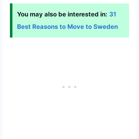
You may also be interested in:
31
Best Reasons to Move to Sweden