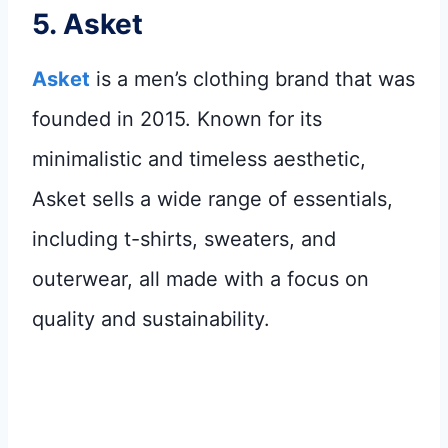
5.
Asket
Asket
is a men’s clothing brand that was
founded in 2015. Known for its
minimalistic and timeless aesthetic,
Asket sells a wide range of essentials,
including t-shirts, sweaters, and
outerwear, all made with a focus on
quality and sustainability.