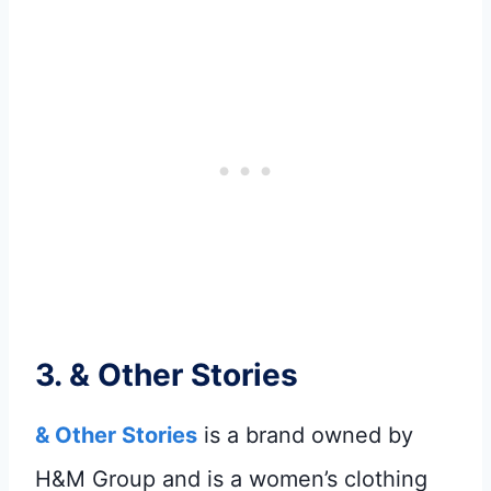
3.
& Other Stories
& Other Stories
is a brand owned by
H&M Group and is a women’s clothing