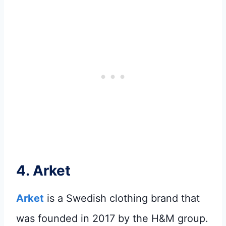
4.
Arket
Arket
is a Swedish clothing brand that
was founded in 2017 by the H&M group.