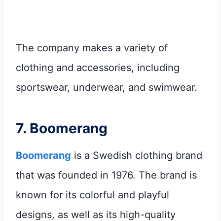
The company makes a variety of
clothing and accessories, including
sportswear, underwear, and swimwear.
7.
Boomerang
Boomerang
is a Swedish clothing brand
that was founded in 1976. The brand is
known for its colorful and playful
designs, as well as its high-quality