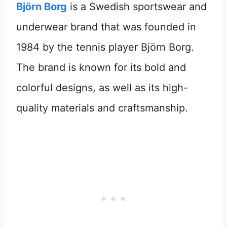
Björn Borg
is a Swedish sportswear and
underwear brand that was founded in
1984 by the tennis player Björn Borg.
The brand is known for its bold and
colorful designs, as well as its high-
quality materials and craftsmanship.