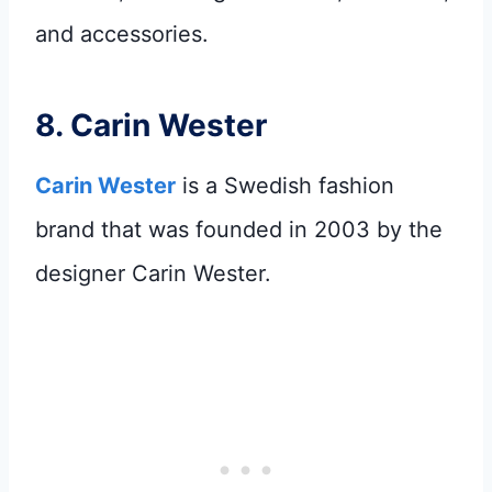
and accessories.
8.
Carin Wester
Carin Wester
is a Swedish fashion
brand that was founded in 2003 by the
designer Carin Wester.