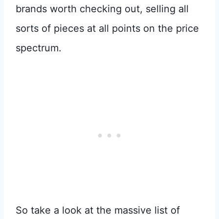
brands worth checking out, selling all
sorts of pieces at all points on the price
spectrum.
So take a look at the massive list of