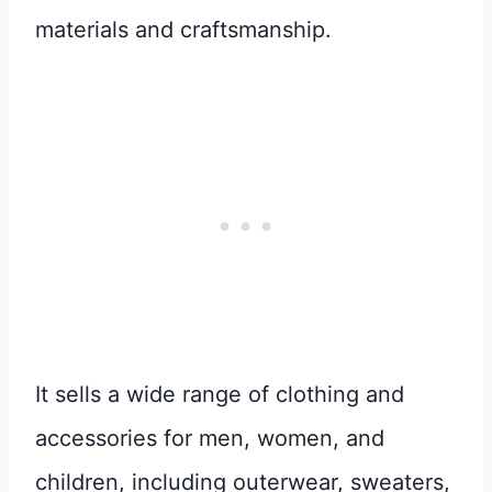
materials and craftsmanship.
It sells a wide range of clothing and
accessories for men, women, and
children, including outerwear, sweaters,