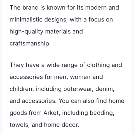
The brand is known for its modern and
minimalistic designs, with a focus on
high-quality materials and
craftsmanship.
They have a wide range of clothing and
accessories for men, women and
children, including outerwear, denim,
and accessories. You can also find home
goods from Arket, including bedding,
towels, and home decor.