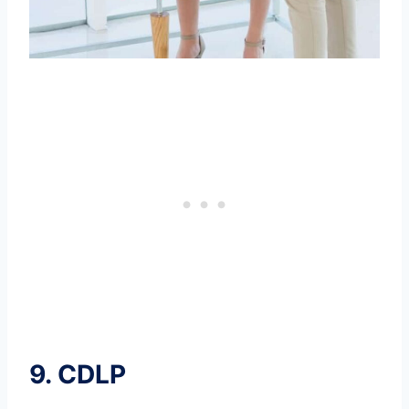
9.
CDLP