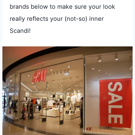
brands below to make sure your look
really reflects your (not-so) inner
Scandi!