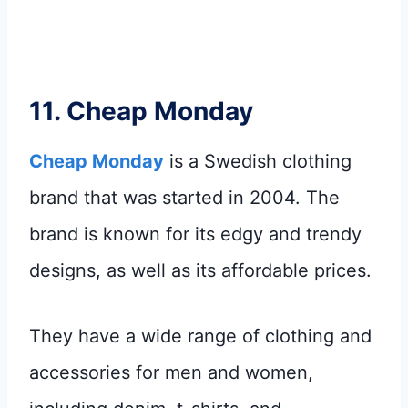
11.
Cheap Monday
Cheap Monday
is a Swedish clothing
brand that was started in 2004. The
brand is known for its edgy and trendy
designs, as well as its affordable prices.
They have a wide range of clothing and
accessories for men and women,