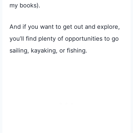
my books).
And if you want to get out and explore,
you’ll find plenty of opportunities to go
sailing, kayaking, or fishing.