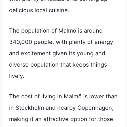
delicious local cuisine.
The population of Malmö is around
340,000 people, with plenty of energy
and excitement given its young and
diverse population that keeps things
lively.
The cost of living in Malmö is lower than
in Stockholm and nearby Copenhagen,
making it an attractive option for those