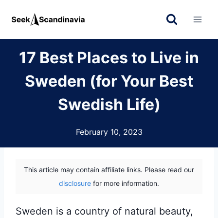
Skip
to
content
17 Best Places to Live in
Sweden (for Your Best
Swedish Life)
February 10, 2023
This article may contain affiliate links. Please read our
disclosure
for more information.
Sweden is a country of natural beauty,