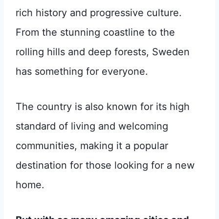
rich history and progressive culture.
From the stunning coastline to the
rolling hills and deep forests, Sweden
has something for everyone.
The country is also known for its high
standard of living and welcoming
communities, making it a popular
destination for those looking for a new
home.