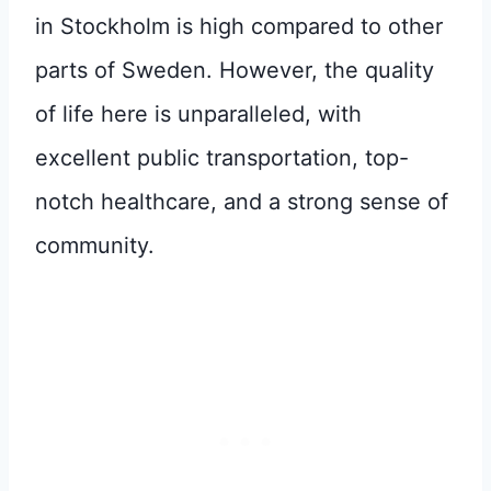
in Stockholm is high compared to other
parts of Sweden. However, the quality
of life here is unparalleled, with
excellent public transportation, top-
notch healthcare, and a strong sense of
community.