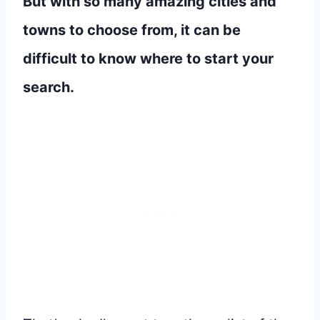
But with so many amazing cities and
towns to choose from, it can be
difficult to know where to start your
search.