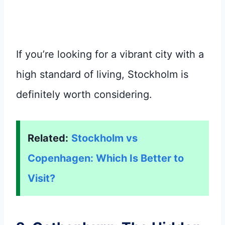
If you’re looking for a vibrant city with a
high standard of living, Stockholm is
definitely worth considering.
Related:
Stockholm vs
Copenhagen: Which Is Better to
Visit?