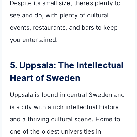
Despite its small size, there’s plenty to
see and do, with plenty of cultural
events, restaurants, and bars to keep
you entertained.
5. Uppsala: The Intellectual
Heart of Sweden
Uppsala is found in central Sweden and
is a city with a rich intellectual history
and a thriving cultural scene. Home to
one of the oldest universities in