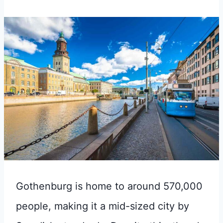
Gothenburg is home to around 570,000
people, making it a mid-sized city by