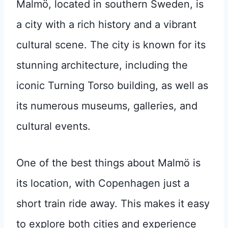
Malmö, located in southern Sweden, is
a city with a rich history and a vibrant
cultural scene. The city is known for its
stunning architecture, including the
iconic Turning Torso building, as well as
its numerous museums, galleries, and
cultural events.
One of the best things about Malmö is
its location, with Copenhagen just a
short train ride away. This makes it easy
to explore both cities and experience