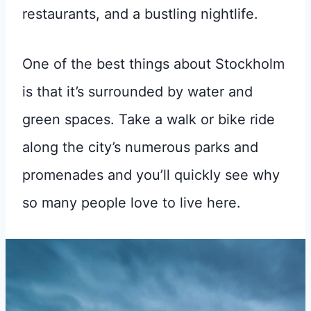
restaurants, and a bustling nightlife.
One of the best things about Stockholm
is that it’s surrounded by water and
green spaces. Take a walk or bike ride
along the city’s numerous parks and
promenades and you’ll quickly see why
so many people love to live here.