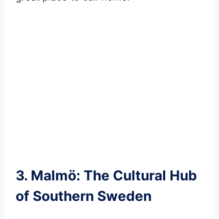
3. Malmö: The Cultural Hub
of Southern Sweden