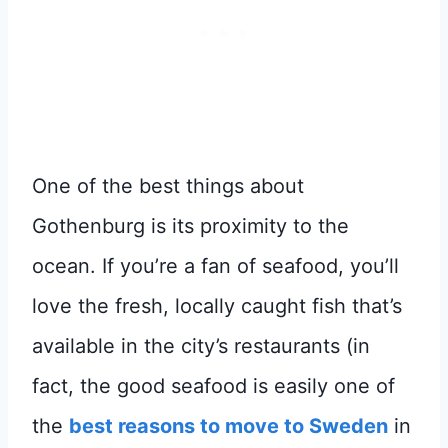
One of the best things about
Gothenburg is its proximity to the
ocean. If you’re a fan of seafood, you’ll
love the fresh, locally caught fish that’s
available in the city’s restaurants (in
fact, the good seafood is easily one of
the
best reasons to move to Sweden
in