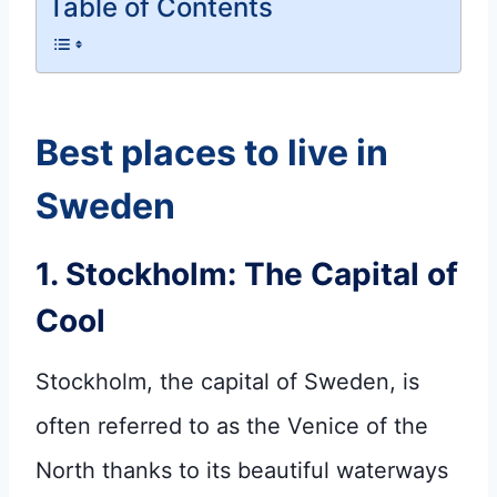
Table of Contents
Best places to live in
Sweden
1. Stockholm: The Capital of
Cool
Stockholm, the capital of Sweden, is
often referred to as the Venice of the
North thanks to its beautiful waterways