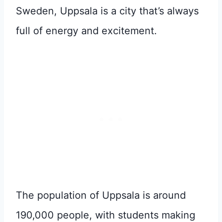
Sweden, Uppsala is a city that’s always
full of energy and excitement.
The population of Uppsala is around
190,000 people, with students making