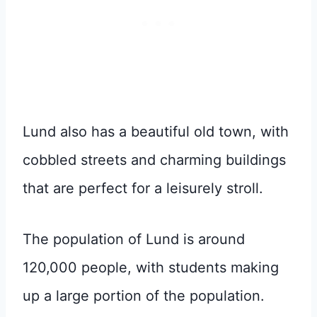
Lund also has a beautiful old town, with
cobbled streets and charming buildings
that are perfect for a leisurely stroll.
The population of Lund is around
120,000 people, with students making
up a large portion of the population.