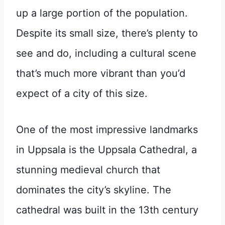
up a large portion of the population.
Despite its small size, there’s plenty to
see and do, including a cultural scene
that’s much more vibrant than you’d
expect of a city of this size.
One of the most impressive landmarks
in Uppsala is the Uppsala Cathedral, a
stunning medieval church that
dominates the city’s skyline. The
cathedral was built in the 13th century