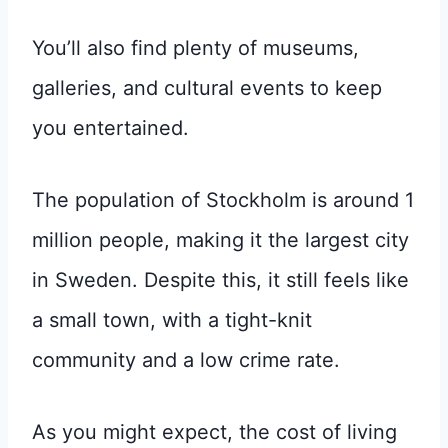
You’ll also find plenty of museums,
galleries, and cultural events to keep
you entertained.
The population of Stockholm is around 1
million people, making it the largest city
in Sweden. Despite this, it still feels like
a small town, with a tight-knit
community and a low crime rate.
As you might expect, the cost of living