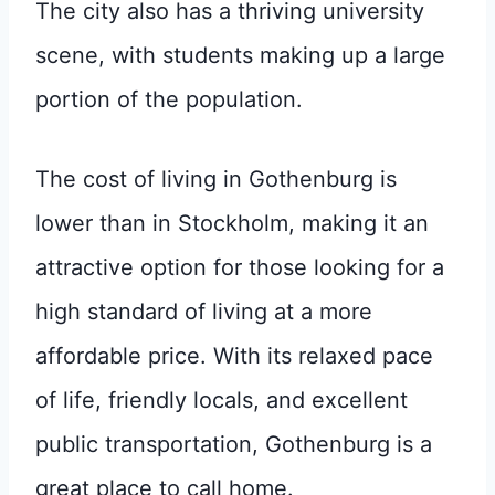
The city also has a thriving university
scene, with students making up a large
portion of the population.
The cost of living in Gothenburg is
lower than in Stockholm, making it an
attractive option for those looking for a
high standard of living at a more
affordable price. With its relaxed pace
of life, friendly locals, and excellent
public transportation, Gothenburg is a
great place to call home.