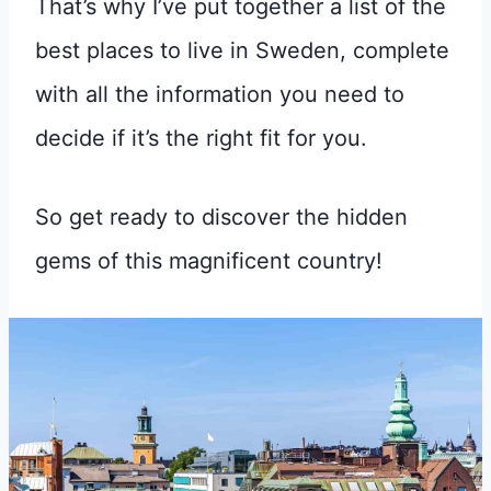
That’s why I’ve put together a list of the
best places to live in Sweden, complete
with all the information you need to
decide if it’s the right fit for you.
So get ready to discover the hidden
gems of this magnificent country!