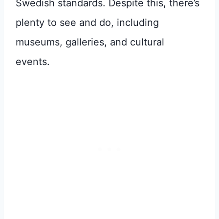
Swedish standards. Despite this, there’s
plenty to see and do, including
museums, galleries, and cultural
events.