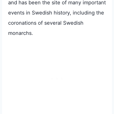
and has been the site of many important
events in Swedish history, including the
coronations of several Swedish
monarchs.