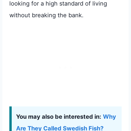
looking for a high standard of living
without breaking the bank.
You may also be interested in:
Why
Are They Called Swedish Fish?