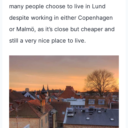
many people choose to live in Lund
despite working in either Copenhagen
or Malmö, as it’s close but cheaper and
still a very nice place to live.