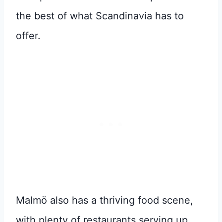
the best of what Scandinavia has to
offer.
Malmö also has a thriving food scene,
with plenty of restaurants serving up