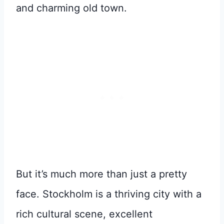
and charming old town.
But it’s much more than just a pretty
face. Stockholm is a thriving city with a
rich cultural scene, excellent