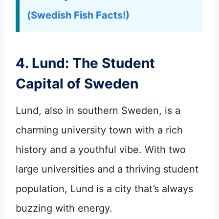
(Swedish Fish Facts!)
4. Lund: The Student
Capital of Sweden
Lund, also in southern Sweden, is a
charming university town with a rich
history and a youthful vibe. With two
large universities and a thriving student
population, Lund is a city that’s always
buzzing with energy.