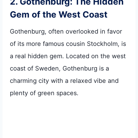
2. Gothenburg: The Hidden
Gem of the West Coast
Gothenburg, often overlooked in favor
of its more famous cousin Stockholm, is
a real hidden gem. Located on the west
coast of Sweden, Gothenburg is a
charming city with a relaxed vibe and
plenty of green spaces.