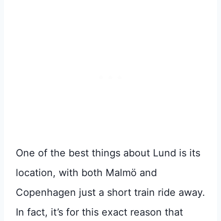
One of the best things about Lund is its
location, with both Malmö and
Copenhagen just a short train ride away.
In fact, it’s for this exact reason that