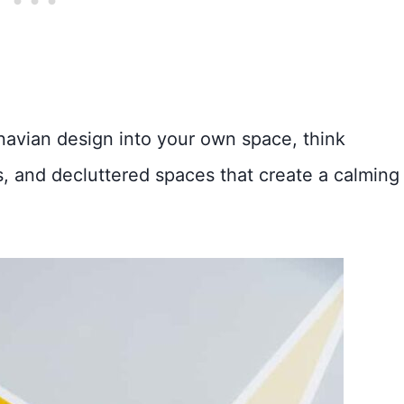
inavian design into your own space, think
es, and decluttered spaces that create a calming