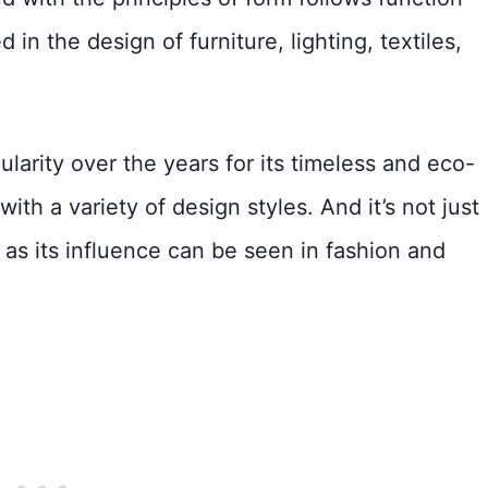
 in the design of furniture, lighting, textiles,
arity over the years for its timeless and eco-
ith a variety of design styles. And it’s not just
, as its influence can be seen in fashion and