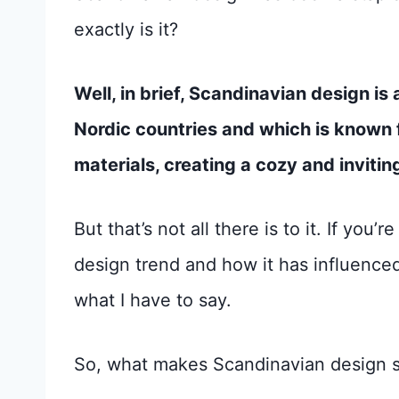
exactly is it?
Well, in brief, Scandinavian design i
Nordic countries and which is known fo
materials, creating a cozy and inviti
But that’s not all there is to it. If you
design trend and how it has influenced
what I have to say.
So, what makes Scandinavian design so