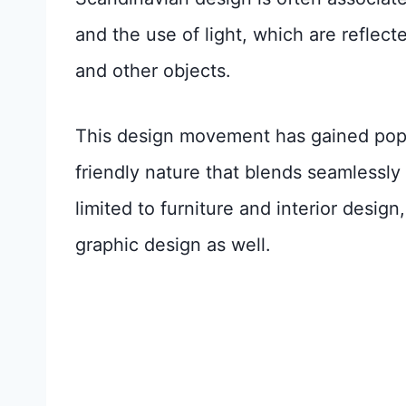
and the use of light, which are reflected
and other objects.
This design movement has gained popul
friendly nature that blends seamlessly w
limited to furniture and interior design
graphic design as well.