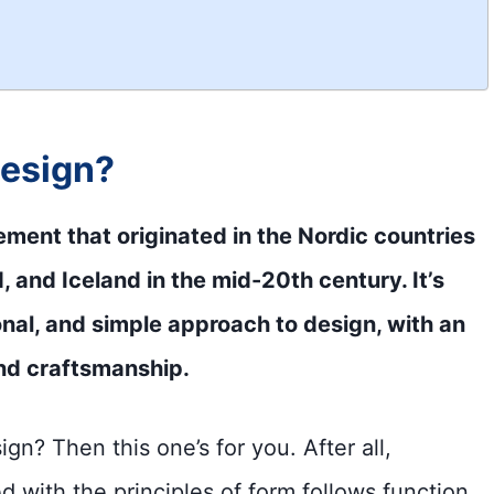
design?
ment that originated in the Nordic countries
and Iceland in the mid-20th century. It’s
onal, and simple approach to design, with an
nd craftsmanship.
n? Then this one’s for you. After all,
d with the principles of form follows function