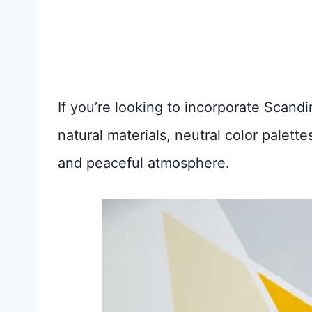
If you’re looking to incorporate Scand
natural materials, neutral color palett
and peaceful atmosphere.