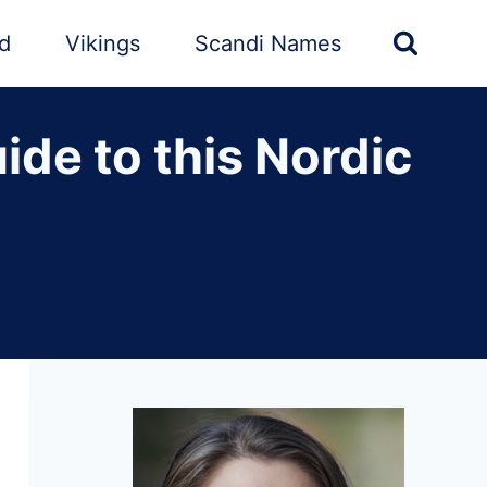
nd
Vikings
Scandi Names
de to this Nordic