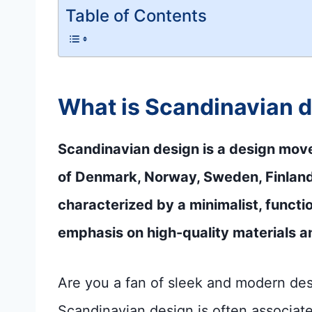
Table of Contents
What is Scandinavian 
Scandinavian design is a design move
of Denmark, Norway, Sweden, Finland, 
characterized by a minimalist, functi
emphasis on high-quality materials a
Are you a fan of sleek and modern desig
Scandinavian design is often associate