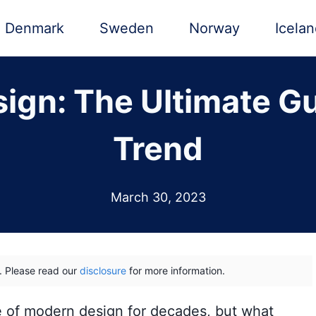
Denmark
Sweden
Norway
Icela
ign: The Ultimate Gui
Trend
March 30, 2023
ks. Please read our
disclosure
for more information.
e of modern design for decades, but what