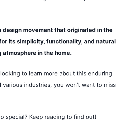
s a design movement that originated in the
r its simplicity, functionality, and natural
ng atmosphere in the home.
’re looking to learn more about this enduring
 various industries, you won’t want to miss
 special? Keep reading to find out!