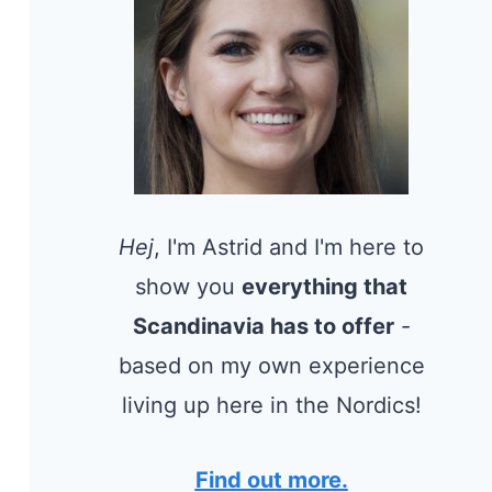
Hej
, I'm Astrid and I'm here to
show you
everything that
Scandinavia has to offer
-
based on my own experience
living up here in the Nordics!
Find out more.