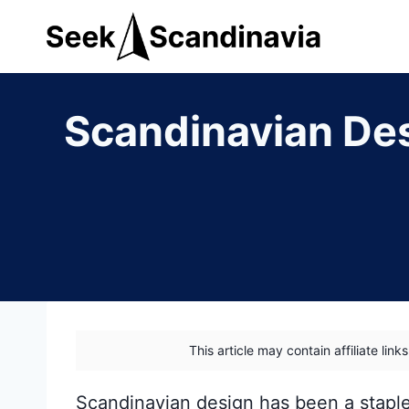
Skip
to
content
Scandinavian Des
This article may contain affiliate lin
Scandinavian design has been a stapl