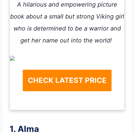
A hilarious and empowering picture
book about a small but strong Viking girl
who is determined to be a warrior and
get her name out into the world!
CHECK LATEST PRICE
1. Alma