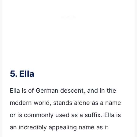
5. Ella
Ella is of German descent, and in the
modern world, stands alone as a name
or is commonly used as a suffix. Ella is
an incredibly appealing name as it