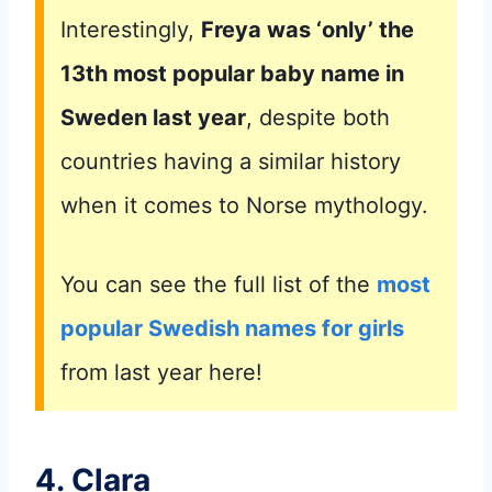
Interestingly,
Freya was ‘only’ the
13th most popular baby name in
Sweden last year
, despite both
countries having a similar history
when it comes to Norse mythology.
You can see the full list of the
most
popular Swedish names for girls
from last year here!
4. Clara