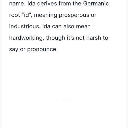
name. Ida derives from the Germanic
root “id”, meaning prosperous or
industrious. Ida can also mean
hardworking, though it’s not harsh to
say or pronounce.