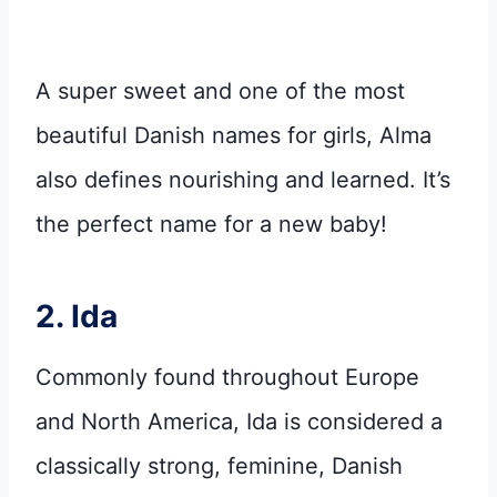
A super sweet and one of the most
beautiful Danish names for girls, Alma
also defines nourishing and learned. It’s
the perfect name for a new baby!
2. Ida
Commonly found throughout Europe
and North America, Ida is considered a
classically strong, feminine, Danish