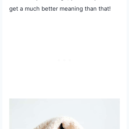
get a much better meaning than that!