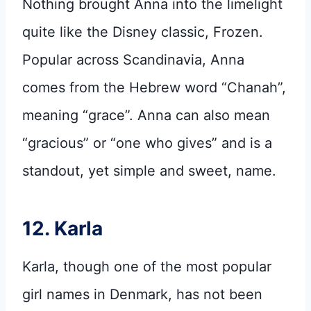
Nothing brought Anna into the limelight
quite like the Disney classic, Frozen.
Popular across Scandinavia, Anna
comes from the Hebrew word “Chanah”,
meaning “grace”. Anna can also mean
“gracious” or “one who gives” and is a
standout, yet simple and sweet, name.
12. Karla
Karla, though one of the most popular
girl names in Denmark, has not been