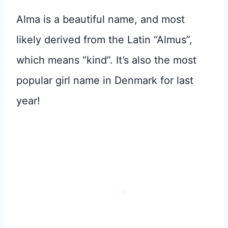
Alma is a beautiful name, and most
likely derived from the Latin “Almus”,
which means “kind”. It’s also the most
popular girl name in Denmark for last
year!