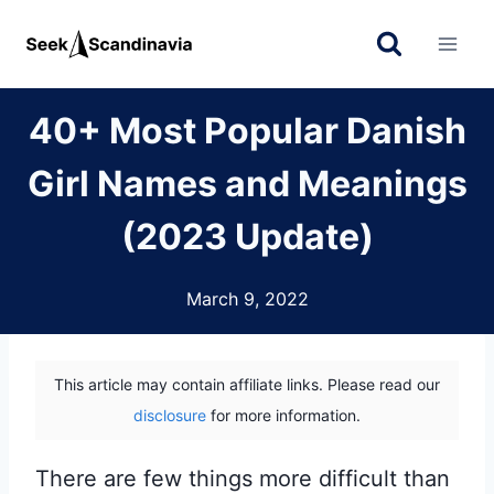
Skip
to
content
40+ Most Popular Danish
Girl Names and Meanings
(2023 Update)
March 9, 2022
This article may contain affiliate links. Please read our
disclosure
for more information.
There are few things more difficult than