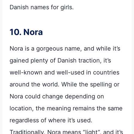
Danish names for girls.
10. Nora
Nora is a gorgeous name, and while it’s
gained plenty of Danish traction, it’s
well-known and well-used in countries
around the world. While the spelling or
Nora could change depending on
location, the meaning remains the same
regardless of where it’s used.
Traditionally, Nora means “light”, and it’s