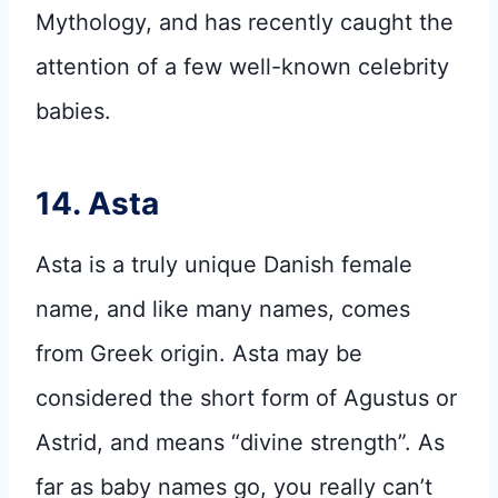
Mythology, and has recently caught the
attention of a few well-known celebrity
babies.
14. Asta
Asta is a truly unique Danish female
name, and like many names, comes
from Greek origin. Asta may be
considered the short form of Agustus or
Astrid, and means “divine strength”. As
far as baby names go, you really can’t