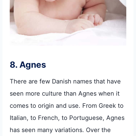
8. Agnes
There are few Danish names that have
seen more culture than Agnes when it
comes to origin and use. From Greek to
Italian, to French, to Portuguese, Agnes
has seen many variations. Over the