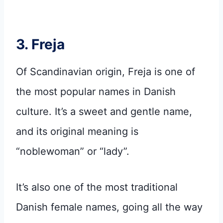
3. Freja
Of Scandinavian origin, Freja is one of
the most popular names in Danish
culture. It’s a sweet and gentle name,
and its original meaning is
“noblewoman” or “lady”.
It’s also one of the most traditional
Danish female names, going all the way