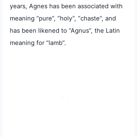
years, Agnes has been associated with
meaning “pure”, “holy”, “chaste”, and
has been likened to “Agnus”, the Latin
meaning for “lamb”.