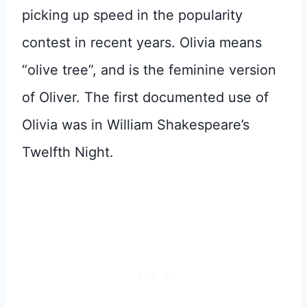
picking up speed in the popularity
contest in recent years. Olivia means
“olive tree”, and is the feminine version
of Oliver. The first documented use of
Olivia was in William Shakespeare’s
Twelfth Night.