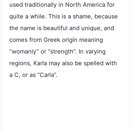
used traditionally in North America for
quite a while. This is a shame, because
the name is beautiful and unique, and
comes from Greek origin meaning
“womanly” or “strength”. In varying
regions, Karla may also be spelled with
a C, or as “Carla”.