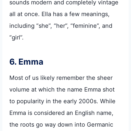
sounds modern and completely vintage
all at once. Ella has a few meanings,
including “she”, “her”, “feminine”, and
“girl”.
6. Emma
Most of us likely remember the sheer
volume at which the name Emma shot
to popularity in the early 2000s. While
Emma is considered an English name,
the roots go way down into Germanic