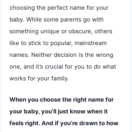
choosing the perfect name for your
baby. While some parents go with
something unique or obscure, others
like to stick to popular, mainstream
names. Neither decision is the wrong
one, and it’s crucial for you to do what
works for your family.
When you choose the right name for
your baby, you’ll just know when it
feels right. And if you’re drawn to how