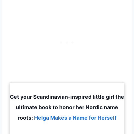
Get your Scandinavian-inspired little girl the
ultimate book to honor her Nordic name
roots:
Helga Makes a Name for Herself