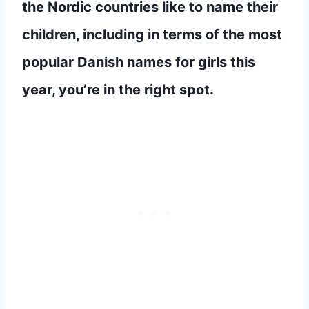
the Nordic countries like to name their
children, including in terms of the most
popular Danish names for girls this
year, you’re in the right spot.