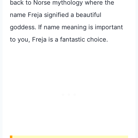
back to Norse mythology where the
name Freja signified a beautiful
goddess. If name meaning is important
to you, Freja is a fantastic choice.