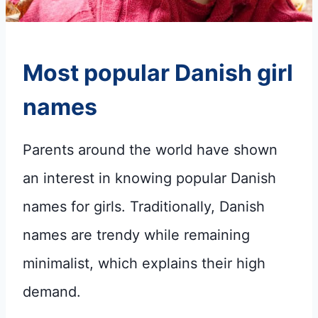
Most popular
Danish girl
names
Parents around the world have shown
an interest in knowing popular Danish
names for girls. Traditionally, Danish
names are trendy while remaining
minimalist, which explains their high
demand.