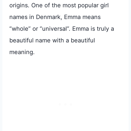
origins. One of the most popular girl
names in Denmark, Emma means
“whole” or “universal”. Emma is truly a
beautiful name with a beautiful
meaning.