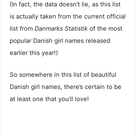
(In fact, the data doesn’t lie, as this list
is actually taken from the current official
list from
Danmarks Statistik
of the most
popular Danish girl names released
earlier this year!)
So somewhere in this list of beautiful
Danish girl names, there’s certain to be
at least one that you’ll love!