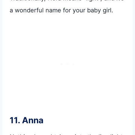
a wonderful name for your baby girl.
11. Anna