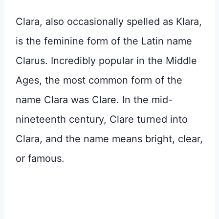
Clara, also occasionally spelled as Klara,
is the feminine form of the Latin name
Clarus. Incredibly popular in the Middle
Ages, the most common form of the
name Clara was Clare. In the mid-
nineteenth century, Clare turned into
Clara, and the name means bright, clear,
or famous.