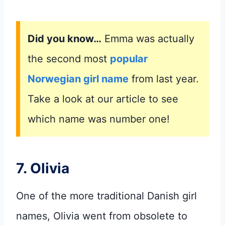
Did you know…
Emma was actually
the second most
popular
Norwegian girl name
from last year.
Take a look at our article to see
which name was number one!
7. Olivia
One of the more traditional Danish girl
names, Olivia went from obsolete to