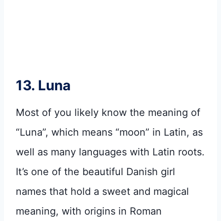
13. Luna
Most of you likely know the meaning of
“Luna”, which means “moon” in Latin, as
well as many languages with Latin roots.
It’s one of the beautiful Danish girl
names that hold a sweet and magical
meaning, with origins in Roman