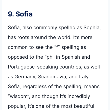
9. Sofia
Sofia, also commonly spelled as Sophia,
has roots around the world. It’s more
common to see the “f” spelling as
opposed to the “ph” in Spanish and
Portuguese-speaking countries, as well
as Germany, Scandinavia, and Italy.
Sofia, regardless of the spelling, means
“wisdom”, and though it’s incredibly
popular, it’s one of the most beautiful